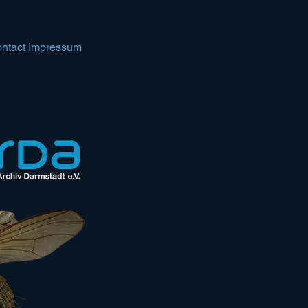
ntact Impressum