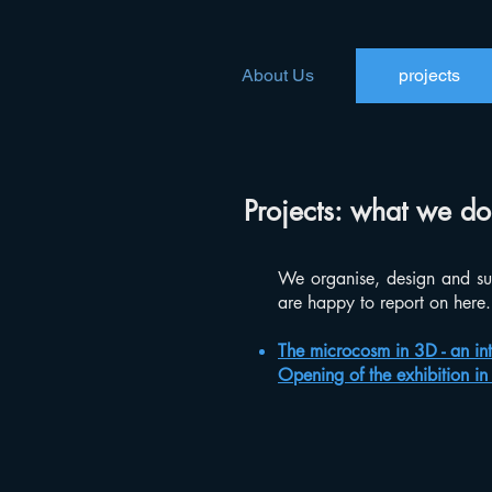
About Us
projects
Projects: what we do
We organise, design and su
are happy to report on here.
The microcosm in 3D - an int
Opening of the exhibition i