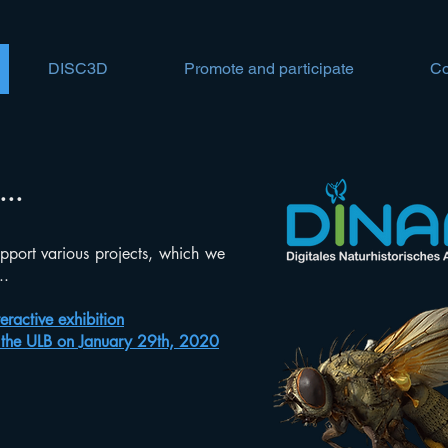
DISC3D
Promote and participate
Co
...
pport various projects, which we
..
eractive exhibition
n the ULB on January 29th, 2020